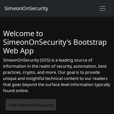
SimeonOnSecurity
Welcome to
SimeonOnSecurity's Bootstrap
Web App
SimeonOnSecurity (SOS) is a leading source of
information in the realm of security, automation, best
practices, crypto, and more. Our goal is to provide
unique and insightful technical content to our readers
that goes beyond the surface level information typically
found online.
Visit SimeonOnSecurity